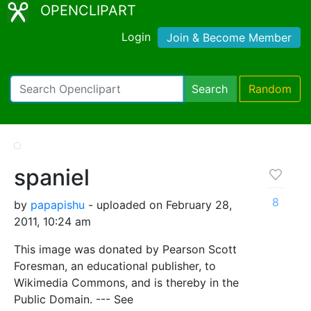
OPENCLIPART
Login
Join & Become Member
Search
Random
spaniel
8
by
papapishu
- uploaded on February 28,
2011, 10:24 am
This image was donated by Pearson Scott
Foresman, an educational publisher, to
Wikimedia Commons, and is thereby in the
Public Domain. --- See