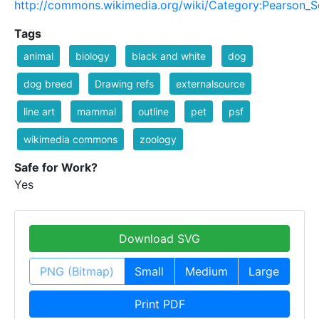
http://commons.wikimedia.org/wiki/Category:Pearson_S
Tags
animal
biology
black and white
dog
dog breed
Drawing refs
externalsource
line art
mammal
outline
pet
psf
wikimedia commons
zoology
Safe for Work?
Yes
Download SVG
PNG (Bitmap)
Small
Medium
Large
Print PDF