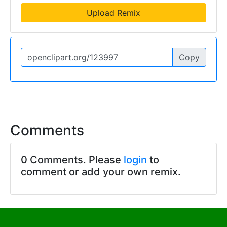
Upload Remix
Copy
Comments
0 Comments. Please
login
to
comment or add your own remix.