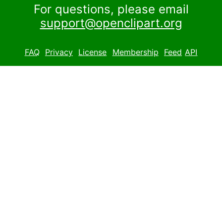
For questions, please email
support@openclipart.org
FAQ
Privacy
License
Membership
Feed
API