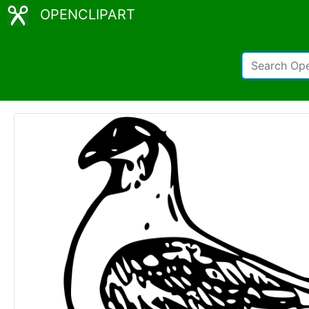
OPENCLIPART