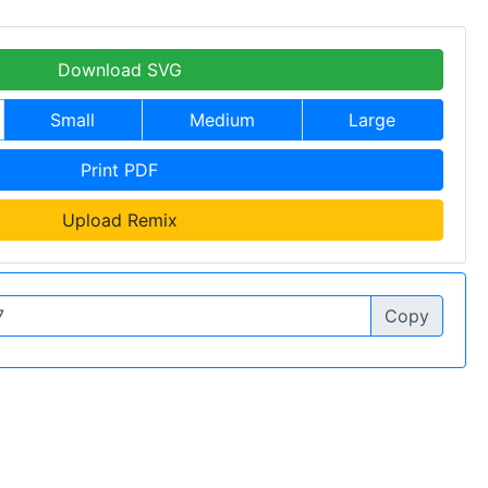
Download SVG
Small
Medium
Large
Print PDF
Upload Remix
Copy