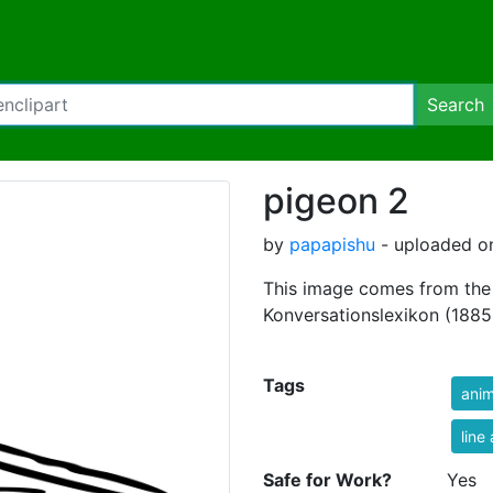
Search
pigeon 2
by
papapishu
- uploaded on
This image comes from the 
Konversationslexikon (1885-
Tags
anim
line 
Safe for Work?
Yes