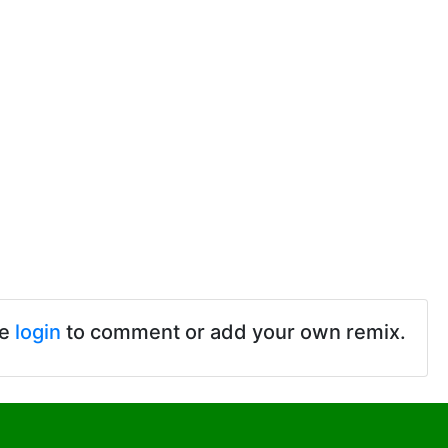
se
login
to comment or add your own remix.