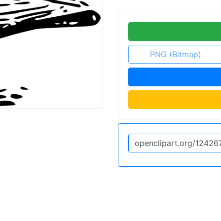
PNG (Bitmap)