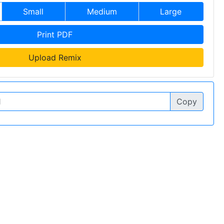
Small
Medium
Large
Print PDF
Upload Remix
Copy