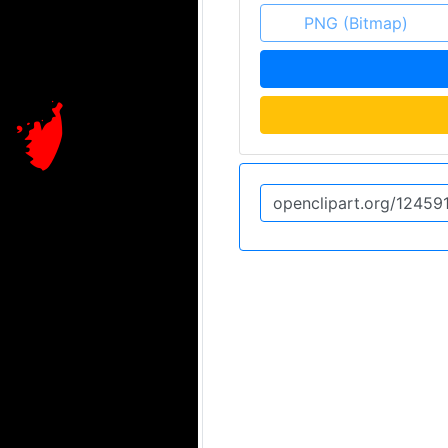
PNG (Bitmap)