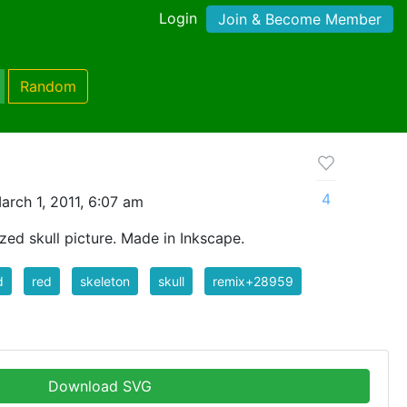
Login
Join & Become Member
Random
4
rch 1, 2011, 6:07 am
zed skull picture. Made in Inkscape.
d
red
skeleton
skull
remix+28959
Download SVG