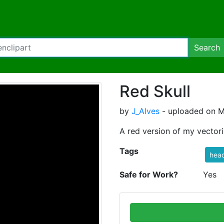
Search
Red Skull
by
J_Alves
- uploaded on Ma
A red version of my vectori
Tags
hea
Safe for Work?
Yes