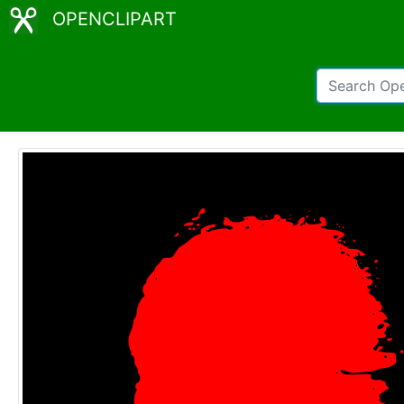
OPENCLIPART