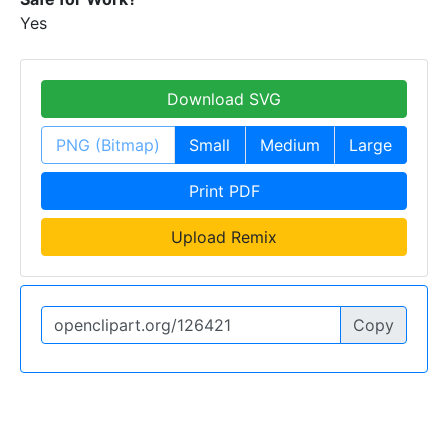
Yes
Download SVG
PNG (Bitmap)
Small
Medium
Large
Print PDF
Upload Remix
Copy