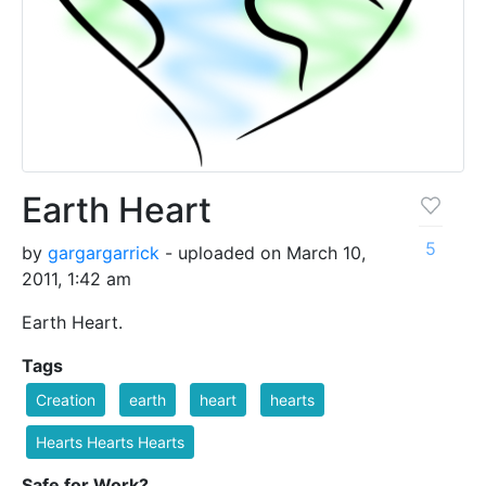
Earth Heart
5
by
gargargarrick
- uploaded on March 10,
2011, 1:42 am
Earth Heart.
Tags
Creation
earth
heart
hearts
Hearts Hearts Hearts
Safe for Work?