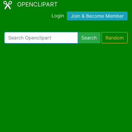
OPENCLIPART
Login
Join & Become Member
Search
Random