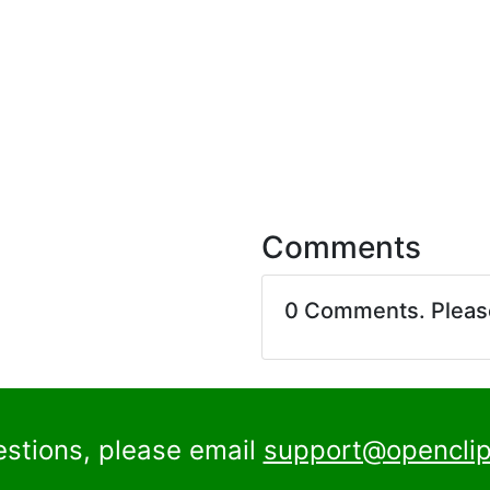
Comments
0 Comments. Plea
estions, please email
support@openclip