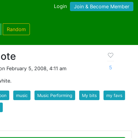
Login
Join & Become Member
Random
note
5
n February 5, 2008, 4:11 am
hite.
oon
music
Music Performing
My bits
my favs