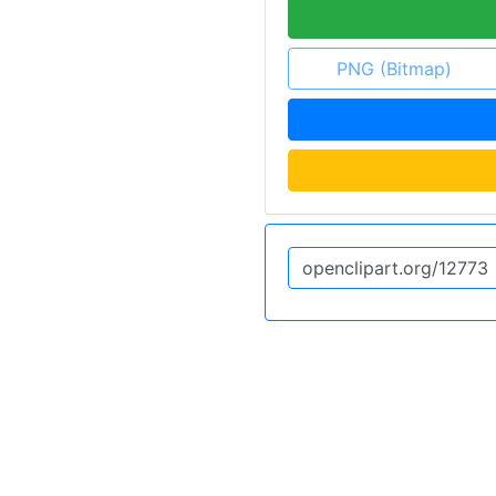
PNG (Bitmap)