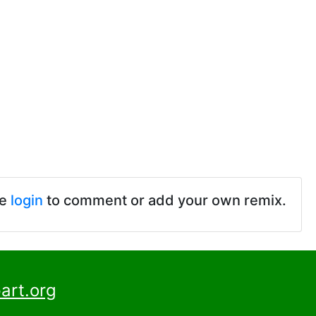
se
login
to comment or add your own remix.
art.org