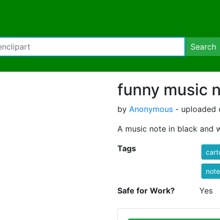
Search
funny music 
by
Anonymous
- uploaded o
A music note in black and w
Tags
cart
note
Safe for Work?
Yes