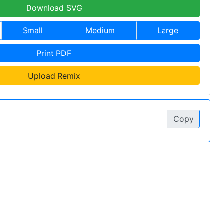
Download SVG
Small
Medium
Large
Print PDF
Upload Remix
Copy