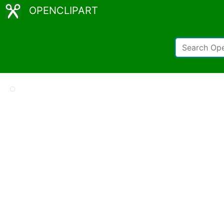
OPENCLIPART