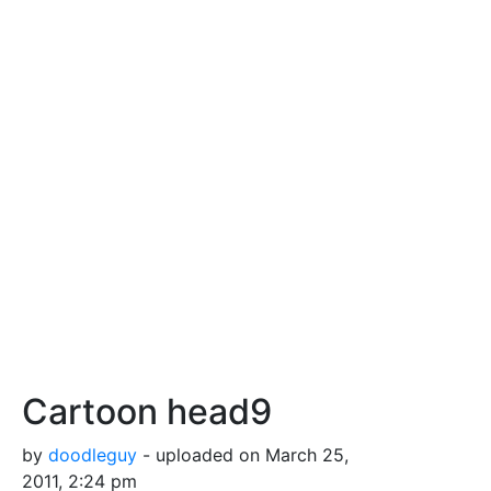
Cartoon head9
by
doodleguy
- uploaded on March 25,
2011, 2:24 pm