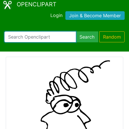
OPENCLIPART
Login
Join & Become Member
Search
Random