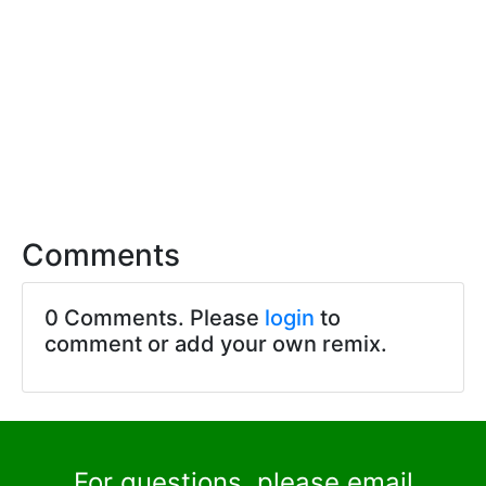
Comments
0 Comments. Please
login
to
comment or add your own remix.
For questions, please email