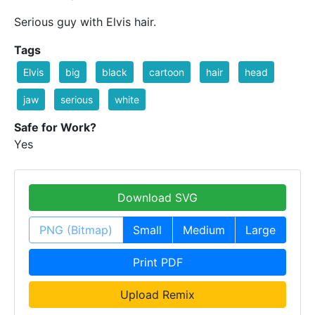
Serious guy with Elvis hair.
Tags
Elvis
big
black
cartoon
hair
head
jaw
serious
white
Safe for Work?
Yes
Download SVG
PNG (Bitmap)
Small
Medium
Large
Print PDF
Upload Remix