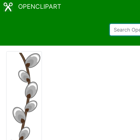
OPENCLIPART