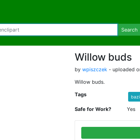
Search
Willow buds
by
wpiszczek
- uploaded o
Willow buds.
Tags
bazi
Safe for Work?
Yes