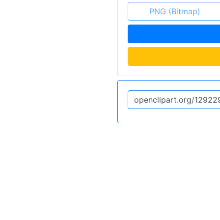
PNG (Bitmap)