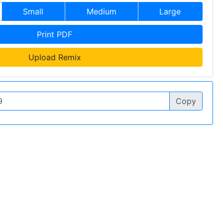
Small
Medium
Large
Print PDF
Upload Remix
Copy