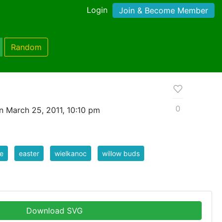
Login
Join & Become Member
Random
0
n March 25, 2011, 10:10 pm
e
easter
wielkanoc
willow buds
Download SVG