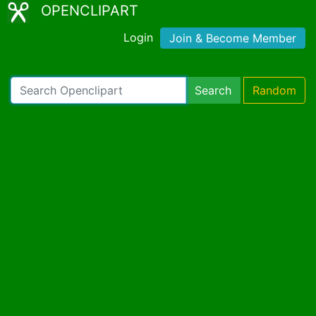
OPENCLIPART
Login
Join & Become Member
Search
Random