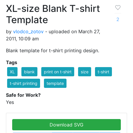
XL-size Blank T-shirt
Template
2
by
vlodco_zotov
- uploaded on March 27,
2011, 10:09 am
Blank template for t-shirt printing design.
Tags
XL
blank
print on t-shirt
size
t-shirt
t-shirt printing
template
Safe for Work?
Yes
Download SVG