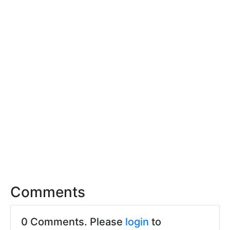
Comments
0 Comments. Please
login
to