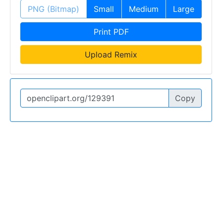
PNG (Bitmap)
Small
Medium
Large
Print PDF
Upload Remix
Copy