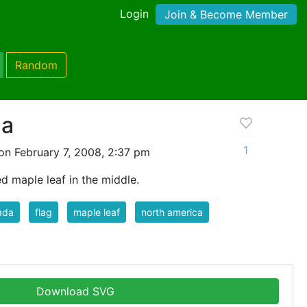
Login
Join & Become Member
Random
da
1
on February 7, 2008, 2:37 pm
d maple leaf in the middle.
ada
flag
maple leaf
north america
Download SVG