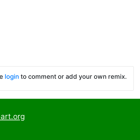
se
login
to comment or add your own remix.
art.org