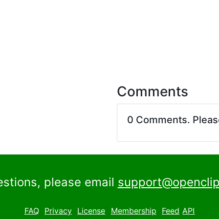
Comments
0 Comments. Plea
estions, please email
support@openclip
FAQ
Privacy
License
Membership
Feed
API