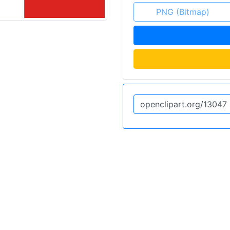
PNG (Bitmap)