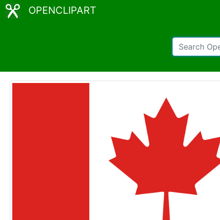
OPENCLIPART