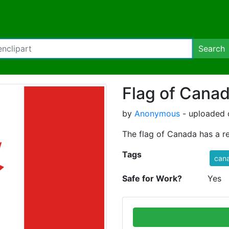
Search
Flag of Cana
by
Anonymous
- uploaded 
The flag of Canada has a re
Tags
can
Safe for Work?
Yes