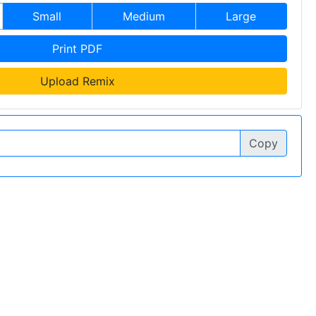
Small
Medium
Large
Print PDF
Upload Remix
Copy