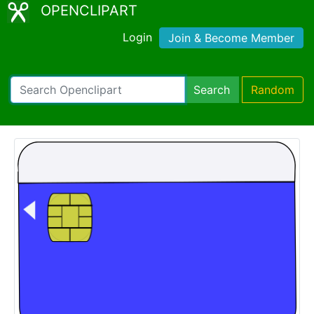
OPENCLIPART
Login
Join & Become Member
Search
Random