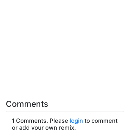
Comments
1 Comments. Please
login
to comment
or add your own remix.