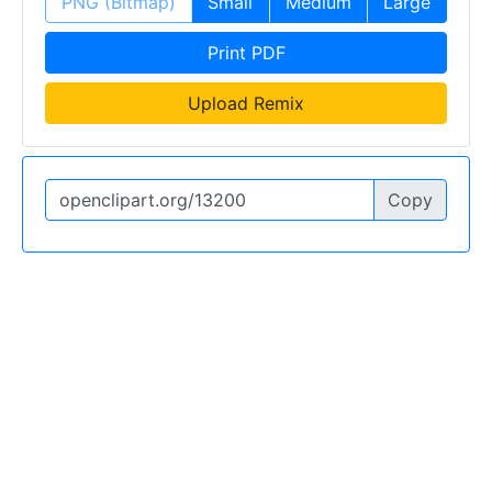
PNG (Bitmap)
Small
Medium
Large
Print PDF
Upload Remix
Copy