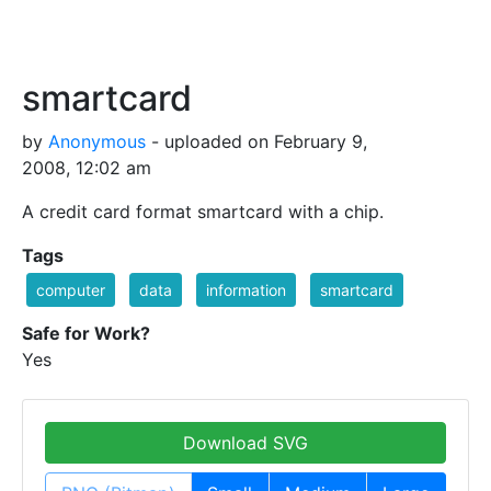
smartcard
by
Anonymous
- uploaded on February 9,
2008, 12:02 am
A credit card format smartcard with a chip.
Tags
computer
data
information
smartcard
Safe for Work?
Yes
Download SVG