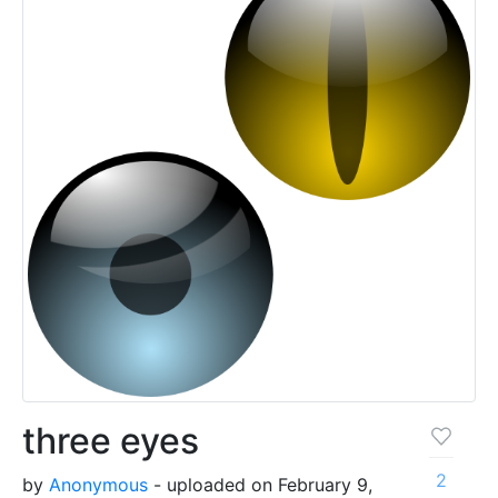
three eyes
2
by
Anonymous
- uploaded on February 9,