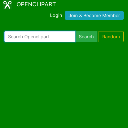
OPENCLIPART
Login
Join & Become Member
Search
Random