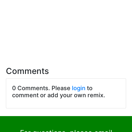
Comments
0 Comments. Please
login
to
comment or add your own remix.