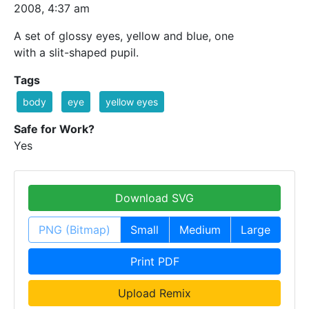
2008, 4:37 am
A set of glossy eyes, yellow and blue, one
with a slit-shaped pupil.
Tags
body
eye
yellow eyes
Safe for Work?
Yes
Download SVG
PNG (Bitmap)
Small
Medium
Large
Print PDF
Upload Remix