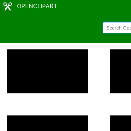
OPENCLIPART