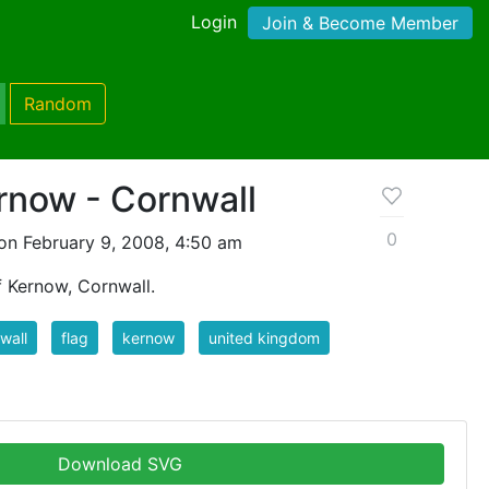
Login
Join & Become Member
Random
rnow - Cornwall
0
on February 9, 2008, 4:50 am
 Kernow, Cornwall.
wall
flag
kernow
united kingdom
Download SVG