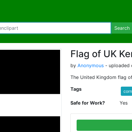
Search
Flag of UK Ke
by
Anonymous
- uploaded 
The United Kingdom flag of
Tags
corn
Safe for Work?
Yes