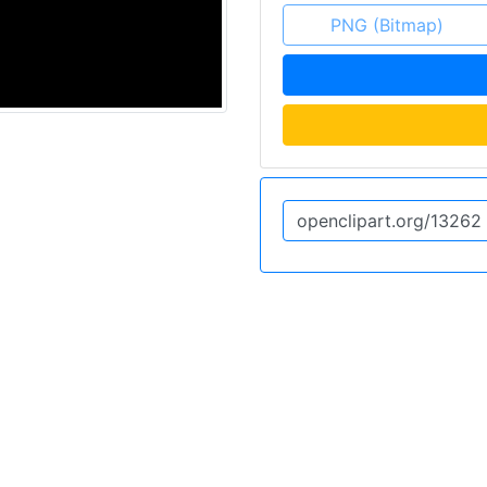
PNG (Bitmap)