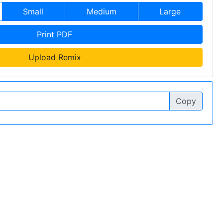
Small
Medium
Large
Print PDF
Upload Remix
Copy