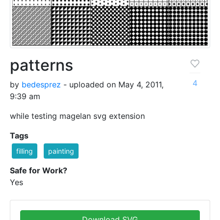
patterns
4
by
bedesprez
- uploaded on May 4, 2011,
9:39 am
while testing magelan svg extension
Tags
filling
painting
Safe for Work?
Yes
Download SVG