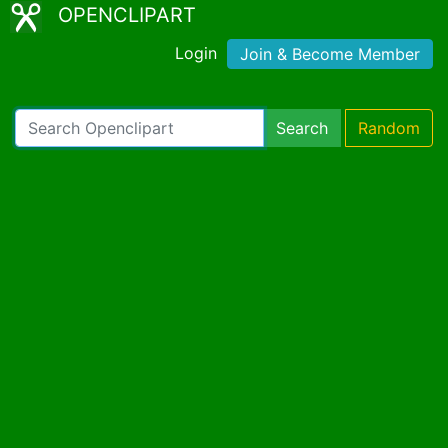
OPENCLIPART
Login
Join & Become Member
Search
Random