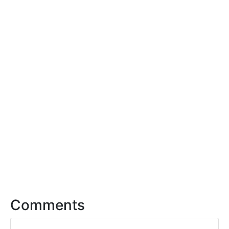
Comments