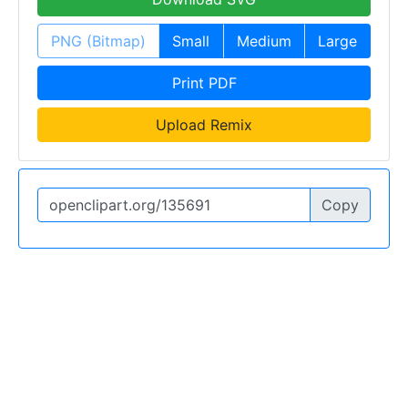
PNG (Bitmap)
Small
Medium
Large
Print PDF
Upload Remix
Copy