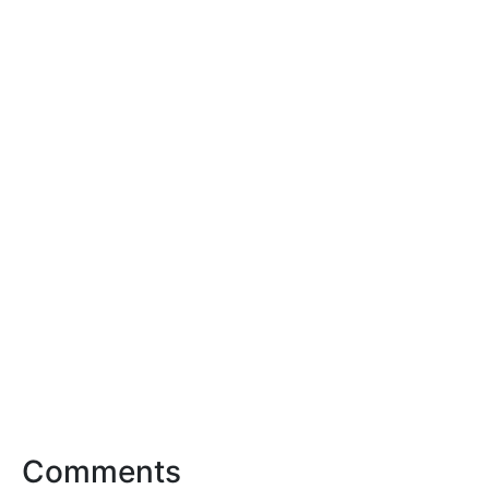
Comments