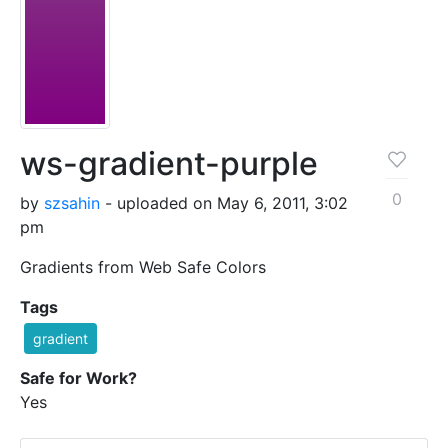
ws-gradient-purple
0
by
szsahin
- uploaded on May 6, 2011, 3:02
pm
Gradients from Web Safe Colors
Tags
gradient
Safe for Work?
Yes