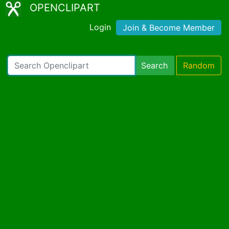
OPENCLIPART
Login
Join & Become Member
Search
Random