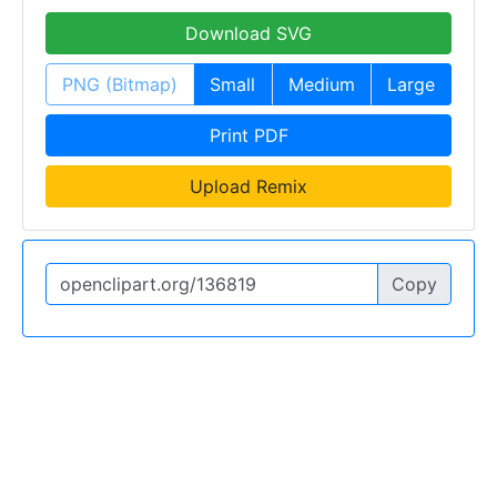
Download SVG
PNG (Bitmap)
Small
Medium
Large
Print PDF
Upload Remix
Copy