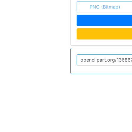
PNG (Bitmap)