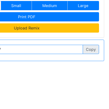
Small
Medium
Large
Print PDF
Upload Remix
Copy