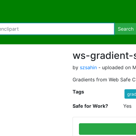
Search
ws-gradient-
by
szsahin
- uploaded on M
Gradients from Web Safe C
Tags
grad
Safe for Work?
Yes