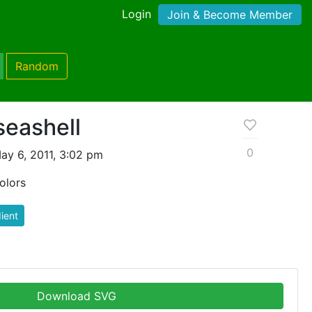
Login
Join & Become Member
Random
seashell
0
ay 6, 2011, 3:02 pm
olors
ient
Download SVG