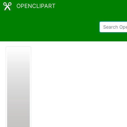
OPENCLIPART