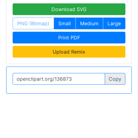
Download SVG
PNG (Bitmap)
Small
Medium
Large
Print PDF
Upload Remix
Copy