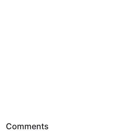
Comments