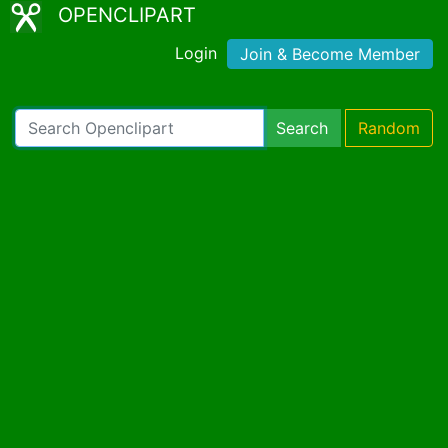
OPENCLIPART
Login
Join & Become Member
Search
Random