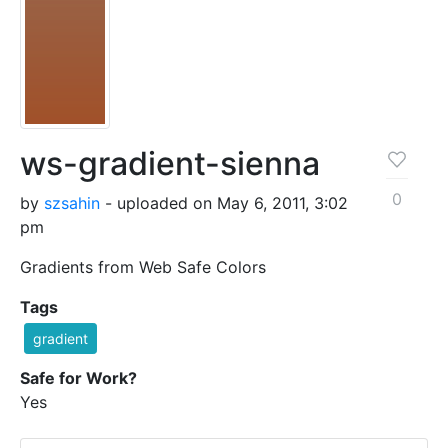
ws-gradient-sienna
0
by
szsahin
- uploaded on May 6, 2011, 3:02
pm
Gradients from Web Safe Colors
Tags
gradient
Safe for Work?
Yes