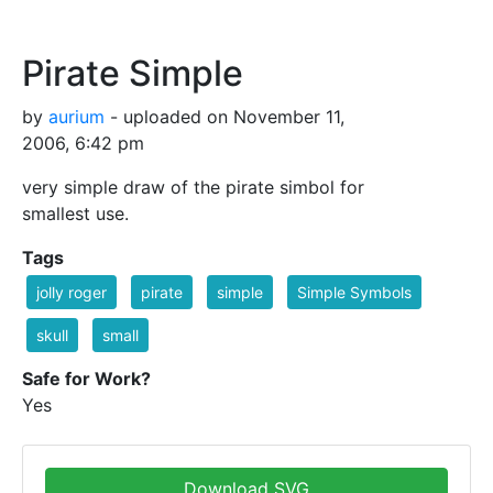
Pirate Simple
by
aurium
- uploaded on November 11,
2006, 6:42 pm
very simple draw of the pirate simbol for
smallest use.
Tags
jolly roger
pirate
simple
Simple Symbols
skull
small
Safe for Work?
Yes
Download SVG