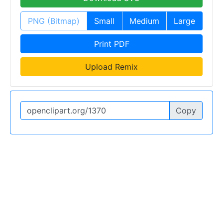
PNG (Bitmap)
Small
Medium
Large
Print PDF
Upload Remix
Copy