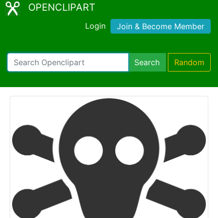
OPENCLIPART
Login
Join & Become Member
Search
Random