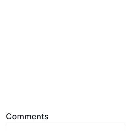
Comments