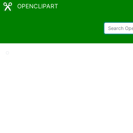
OPENCLIPART