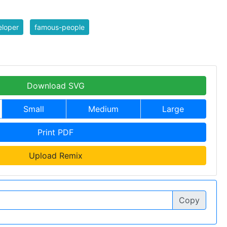
eloper
famous-people
Download SVG
Small
Medium
Large
Print PDF
Upload Remix
Copy