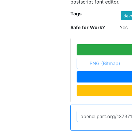
postscript font editor.
Tags
dev
Safe for Work?
Yes
PNG (Bitmap)