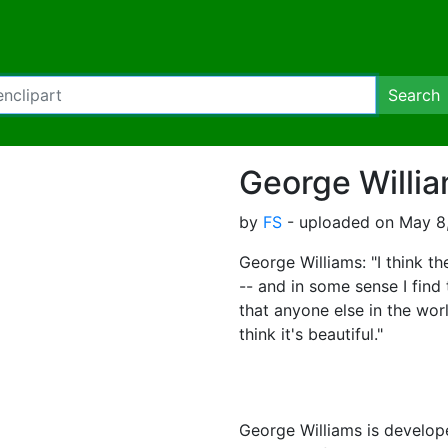
Search
George Willi
by
FS
- uploaded on May 8,
George Williams: "I think th
-- and in some sense I find 
that anyone else in the worl
think it's beautiful."
George Williams is develop