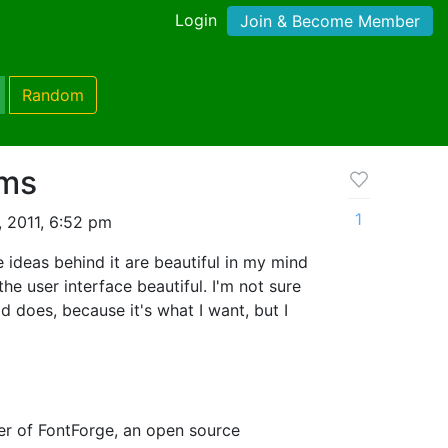
Login
Join & Become Member
Random
ams
1
 2011, 6:52 pm
e ideas behind it are beautiful in my mind
the user interface beautiful. I'm not sure
d does, because it's what I want, but I
er of FontForge, an open source