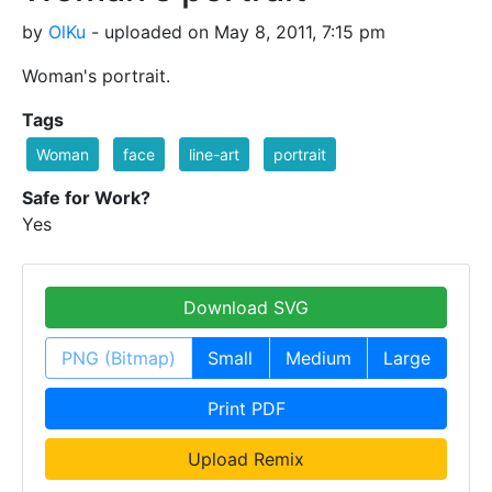
by
OlKu
- uploaded on May 8, 2011, 7:15 pm
Woman's portrait.
Tags
Woman
face
line-art
portrait
Safe for Work?
Yes
Download SVG
PNG (Bitmap)
Small
Medium
Large
Print PDF
Upload Remix