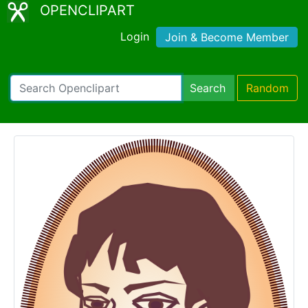
OPENCLIPART
Login
Join & Become Member
Search
Random