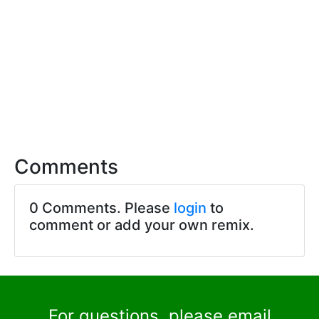
Comments
0 Comments. Please
login
to
comment or add your own remix.
For questions, please email