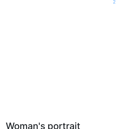
2
Woman's portrait