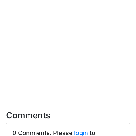
Comments
0 Comments. Please
login
to