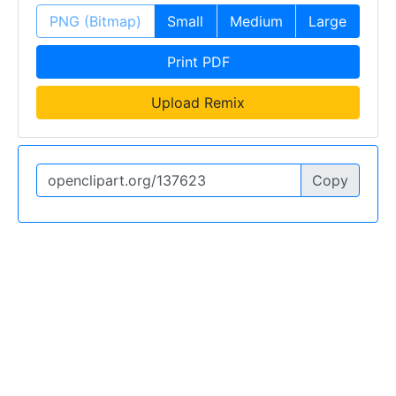
PNG (Bitmap)
Small
Medium
Large
Print PDF
Upload Remix
Copy