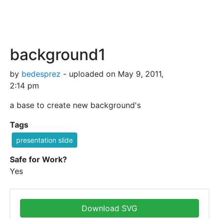
background1
by
bedesprez
- uploaded on May 9, 2011,
2:14 pm
a base to create new background's
Tags
presentation slide
Safe for Work?
Yes
Download SVG