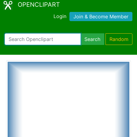
OPENCLIPART
Login
Join & Become Member
Search
Random