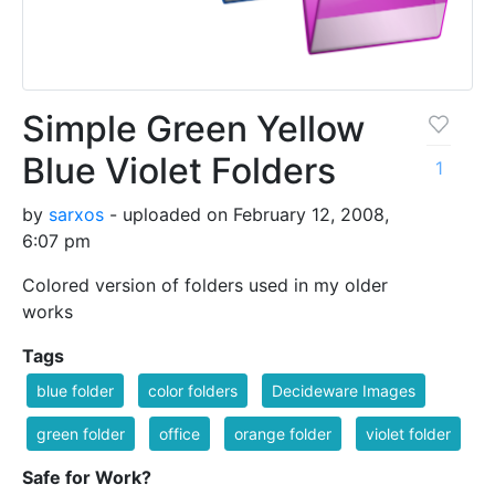
Simple Green Yellow
Blue Violet Folders
1
by
sarxos
- uploaded on February 12, 2008,
6:07 pm
Colored version of folders used in my older
works
Tags
blue folder
color folders
Decideware Images
green folder
office
orange folder
violet folder
Safe for Work?