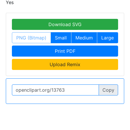
Yes
Download SVG
PNG (Bitmap)
Small
Medium
Large
Print PDF
Upload Remix
Copy