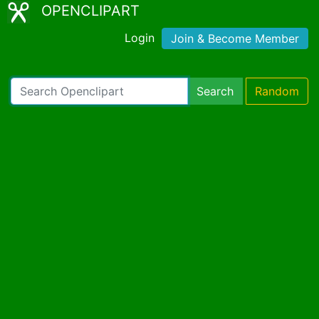
OPENCLIPART
Login
Join & Become Member
Search
Random