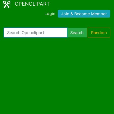
OPENCLIPART
Login
Join & Become Member
Search
Random