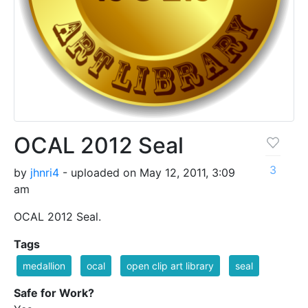
OCAL 2012 Seal
3
by
jhnri4
- uploaded on May 12, 2011, 3:09
am
OCAL 2012 Seal.
Tags
medallion
ocal
open clip art library
seal
Safe for Work?