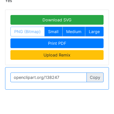
Yes
Download SVG
PNG (Bitmap)
Small
Medium
Large
Print PDF
Upload Remix
Copy