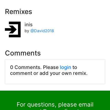
Remixes
inis
by
@David2018
Comments
0 Comments. Please
login
to
comment or add your own remix.
For questions, please email