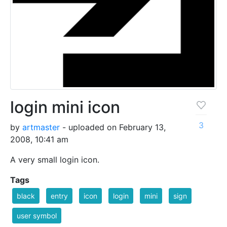
login mini icon
3
by
artmaster
- uploaded on February 13,
2008, 10:41 am
A very small login icon.
Tags
black
entry
icon
login
mini
sign
user symbol