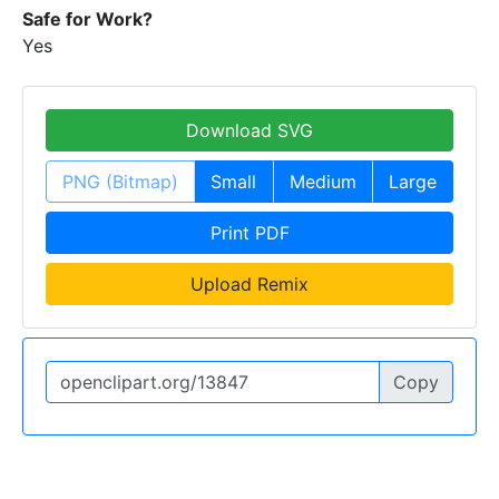
Safe for Work?
Yes
Download SVG
PNG (Bitmap)
Small
Medium
Large
Print PDF
Upload Remix
Copy