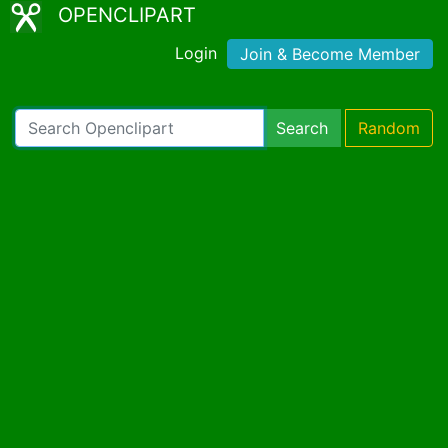
OPENCLIPART
Login
Join & Become Member
Search
Random