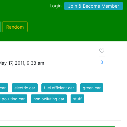
Login
Join & Become Member
Random
8
ay 17, 2011, 9:38 am
car
electric car
fuel efficient car
green car
t polluting car
non polluting car
stuff