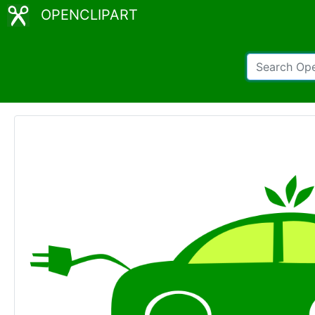
OPENCLIPART