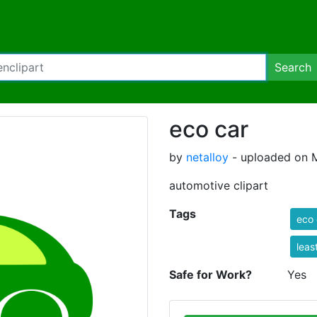
Search
eco car
by
netalloy
- uploaded on M
automotive clipart
Tags
eco 
leas
Safe for Work?
Yes