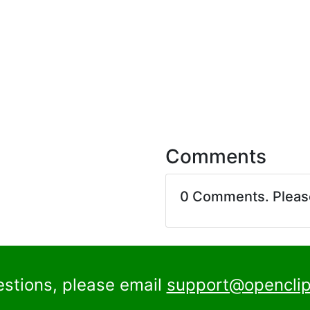
Comments
0 Comments. Plea
estions, please email
support@openclip