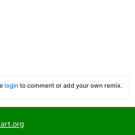
se
login
to comment or add your own remix.
art.org