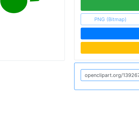
PNG (Bitmap)