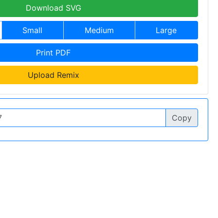
Download SVG
Small
Medium
Large
Print PDF
Upload Remix
Copy