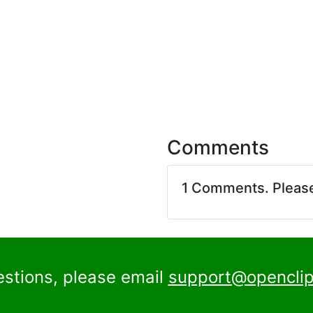
Comments
1 Comments. Pleas
estions, please email
support@openclip