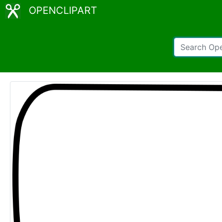
OPENCLIPART