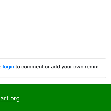
e
login
to comment or add your own remix.
art.org