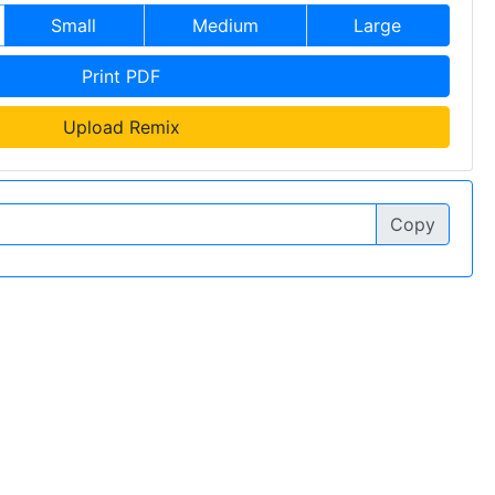
Small
Medium
Large
Print PDF
Upload Remix
Copy