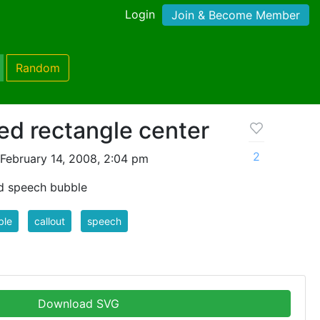
Login
Join & Become Member
Random
ed rectangle center
2
February 14, 2008, 2:04 pm
d speech bubble
ble
callout
speech
Download SVG