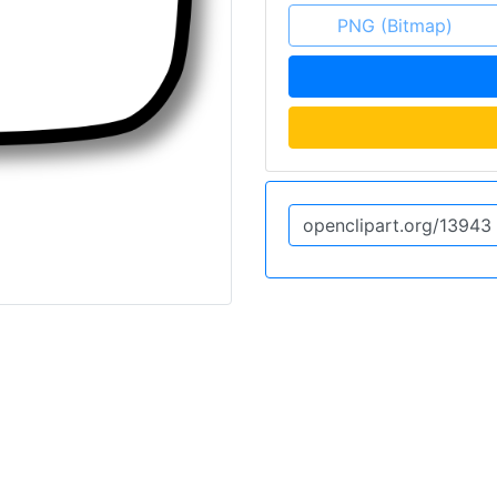
PNG (Bitmap)