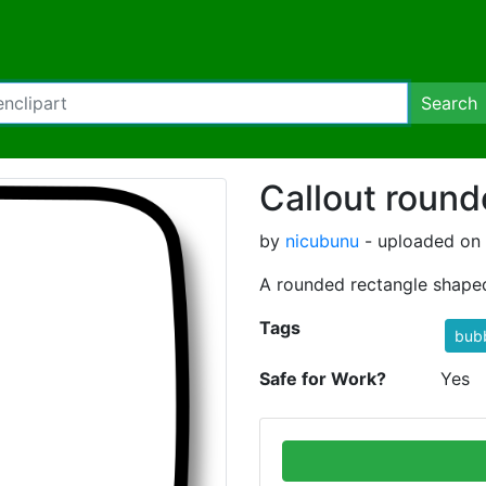
Search
Callout round
by
nicubunu
- uploaded on 
A rounded rectangle shape
Tags
bub
Safe for Work?
Yes