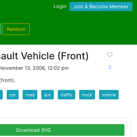
Login
Join & Become Member
Random
ult Vehicle (Front)
3
November 13, 2006, 12:02 pm
front).
car
road
suv
traffic
truck
vehicle
Download SVG