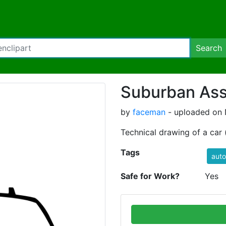
Search
Suburban Assa
by
faceman
- uploaded on 
Technical drawing of a car (
Tags
auto
Safe for Work?
Yes