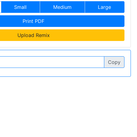
Small
Medium
Large
Print PDF
Upload Remix
Copy