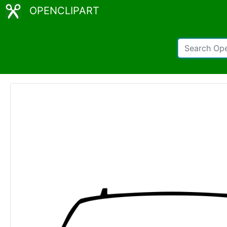
OPENCLIPART