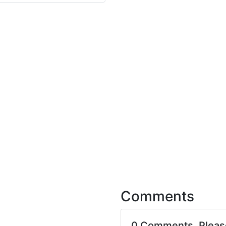
Comments
0 Comments. Plea