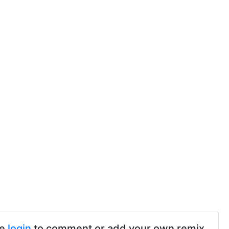
se
login
to comment or add your own remix.