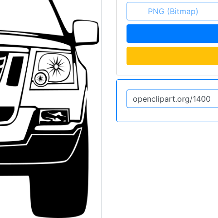
PNG (Bitmap)