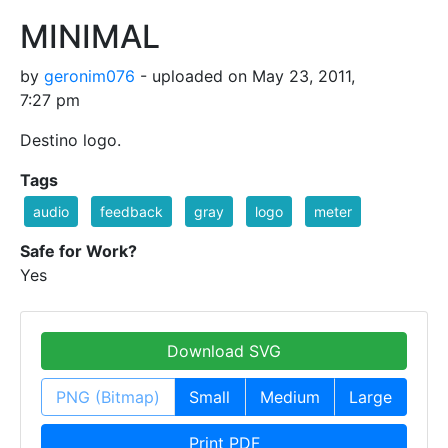
MINIMAL
by
geronim076
- uploaded on May 23, 2011,
7:27 pm
Destino logo.
Tags
audio
feedback
gray
logo
meter
Safe for Work?
Yes
Download SVG
PNG (Bitmap)
Small
Medium
Large
Print PDF