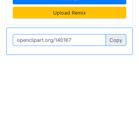
Upload Remix
Copy