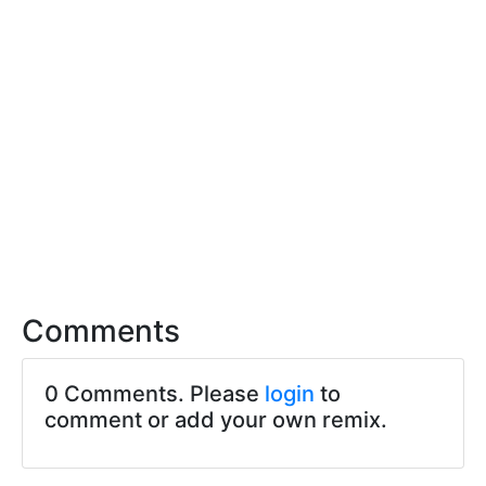
Comments
0 Comments. Please
login
to
comment or add your own remix.