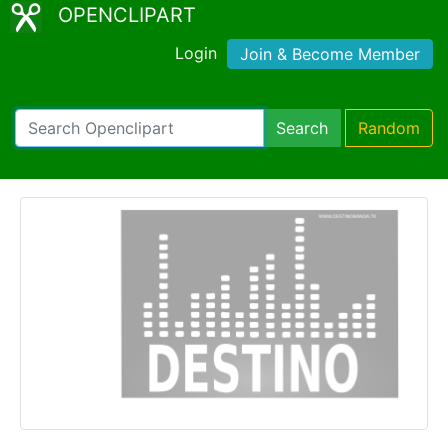
OPENCLIPART
Login
Join & Become Member
Search
Random