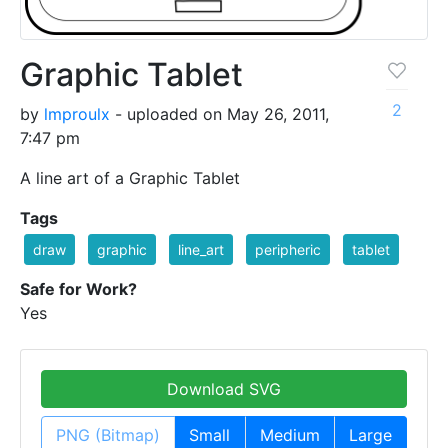
Graphic Tablet
2
by
lmproulx
- uploaded on May 26, 2011,
7:47 pm
A line art of a Graphic Tablet
Tags
draw
graphic
line_art
peripheric
tablet
Safe for Work?
Yes
Download SVG
PNG (Bitmap)
Small
Medium
Large