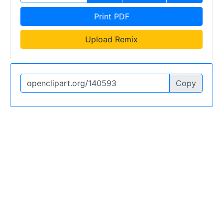
Print PDF
Upload Remix
Copy