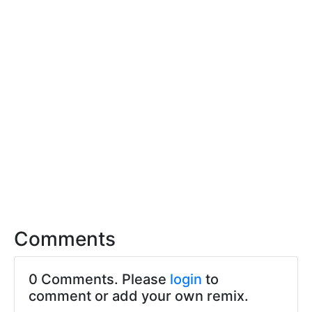
Comments
0 Comments. Please
login
to
comment or add your own remix.