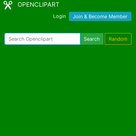
OPENCLIPART
Login
Join & Become Member
Search
Random