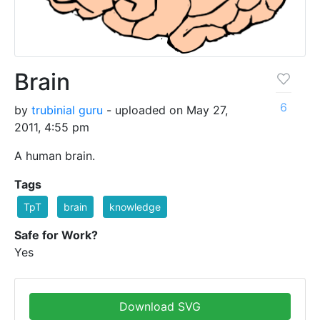
Brain
6
by
trubinial guru
- uploaded on May 27,
2011, 4:55 pm
A human brain.
Tags
TpT
brain
knowledge
Safe for Work?
Yes
Download SVG