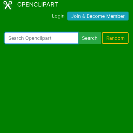
OPENCLIPART
Login
Join & Become Member
Search
Random