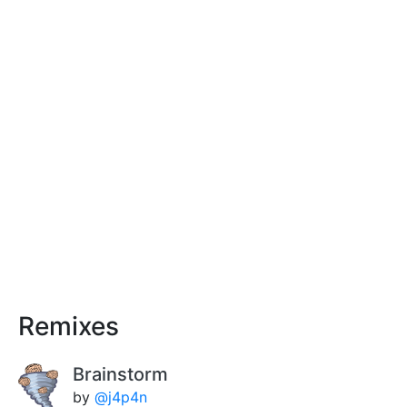
Remixes
Brainstorm
by
@j4p4n