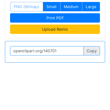
PNG (Bitmap)
Small
Medium
Large
Print PDF
Upload Remix
Copy