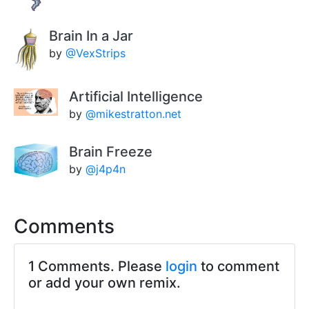
Brain In a Jar
by
@VexStrips
Artificial Intelligence
by
@mikestratton.net
Brain Freeze
by
@j4p4n
Comments
1 Comments. Please
login
to comment
or add your own remix.