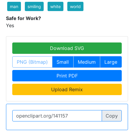
man
smiling
white
world
Safe for Work?
Yes
Download SVG
PNG (Bitmap)
Small
Medium
Large
Print PDF
Upload Remix
Copy