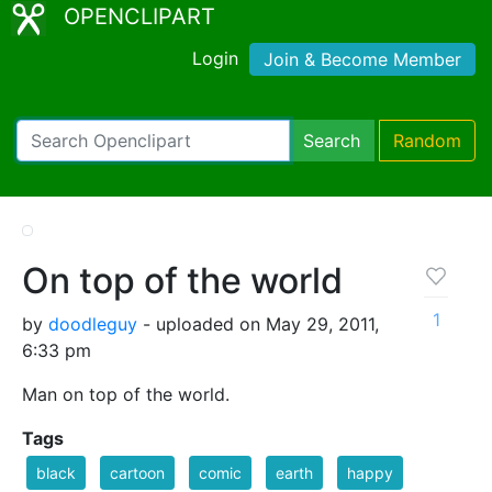
OPENCLIPART
Login
Join & Become Member
Search
Random
On top of the world
1
by
doodleguy
- uploaded on May 29, 2011,
6:33 pm
Man on top of the world.
Tags
black
cartoon
comic
earth
happy