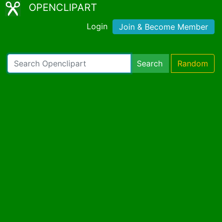
OPENCLIPART
Login
Join & Become Member
Search
Random