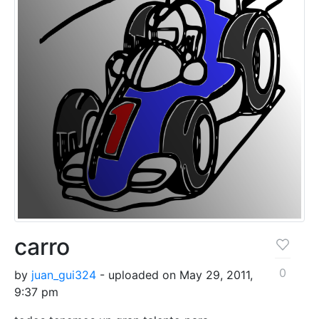
carro
0
by
juan_gui324
- uploaded on May 29, 2011,
9:37 pm