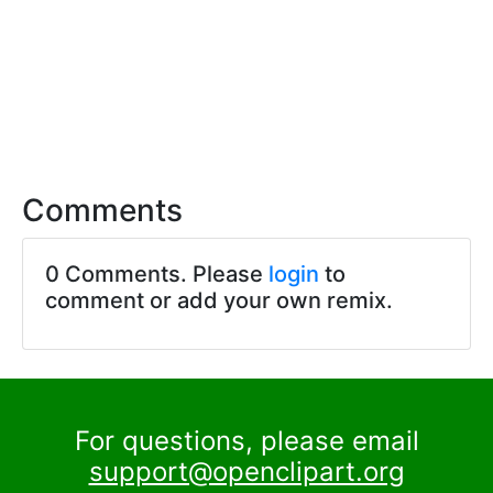
Comments
0 Comments. Please
login
to
comment or add your own remix.
For questions, please email
support@openclipart.org