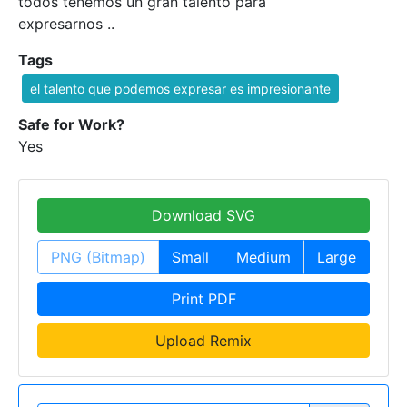
todos tenemos un gran talento para
expresarnos ..
Tags
el talento que podemos expresar es impresionante
Safe for Work?
Yes
Download SVG
PNG (Bitmap)
Small
Medium
Large
Print PDF
Upload Remix