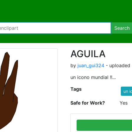
Search
AGUILA
by
juan_gui324
- uploaded 
un icono mundial !!...
Tags
un i
Safe for Work?
Yes