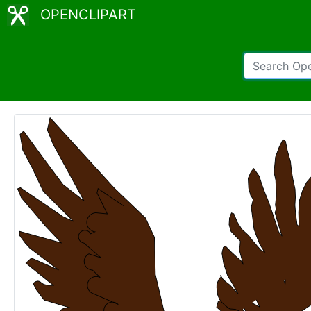
OPENCLIPART