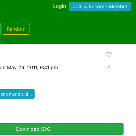
Login
Join & Become Member
Random
2
on May 29, 2011, 9:41 pm
cono mundial !!...
Download SVG