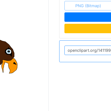
PNG (Bitmap)