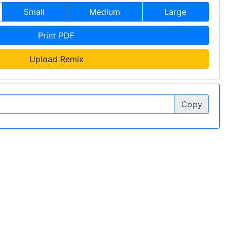
Small
Medium
Large
Print PDF
Upload Remix
Copy