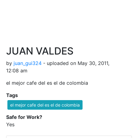
JUAN VALDES
by
juan_gui324
- uploaded on May 30, 2011,
12:08 am
el mejor cafe del es el de colombia
Tags
el mejor cafe del es el de colombia
Safe for Work?
Yes