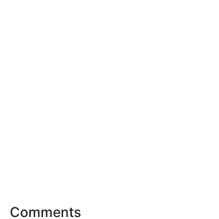
Comments