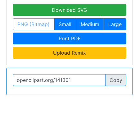
Download SVG
PNG (Bitmap)
Small
Medium
Large
Print PDF
Upload Remix
Copy