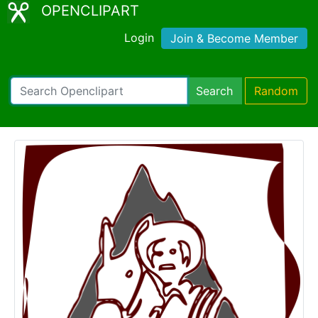
OPENCLIPART
Login
Join & Become Member
Search
Random