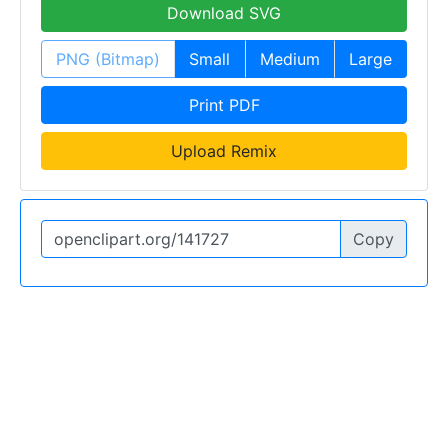
Download SVG
PNG (Bitmap)
Small
Medium
Large
Print PDF
Upload Remix
Copy