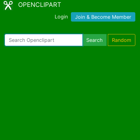
OPENCLIPART
Login
Join & Become Member
Search
Random