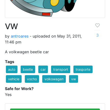
VW
3
by
antroares
- uploaded on May 31, 2011,
11:46 pm
A volkwagen beetle car
Tags
auto
beetle
car
transport
trasporte
vehicle
vocho
volkswagen
vw
Safe for Work?
Yes