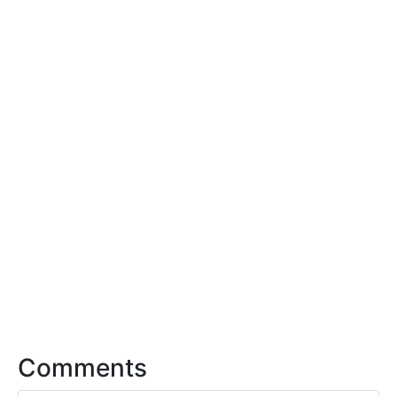
Comments