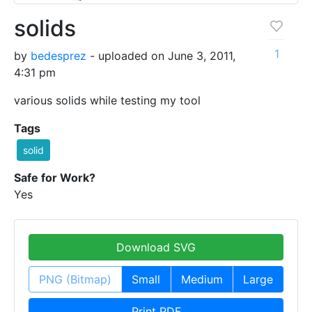
solids
1
by
bedesprez
- uploaded on June 3, 2011,
4:31 pm
various solids while testing my tool
Tags
solid
Safe for Work?
Yes
Download SVG
PNG (Bitmap)
Small
Medium
Large
Print PDF