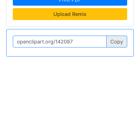
Upload Remix
Copy