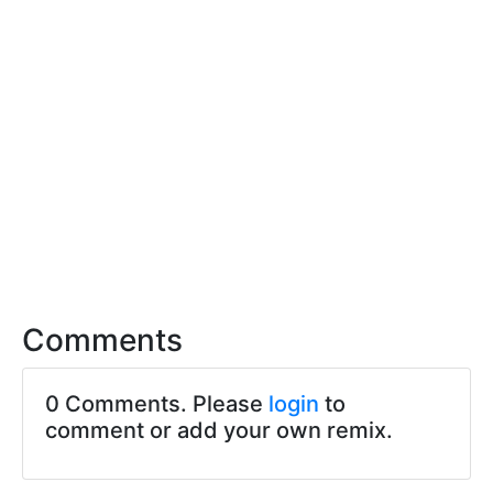
Comments
0 Comments. Please
login
to
comment or add your own remix.