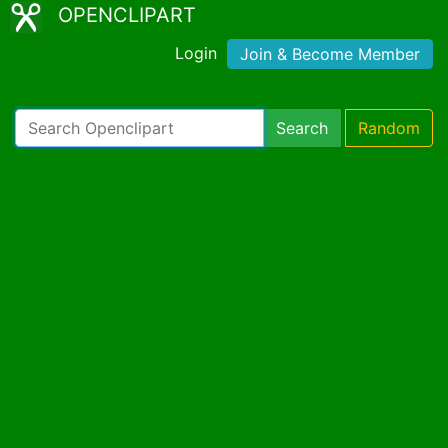
OPENCLIPART
Login
Join & Become Member
Search
Random