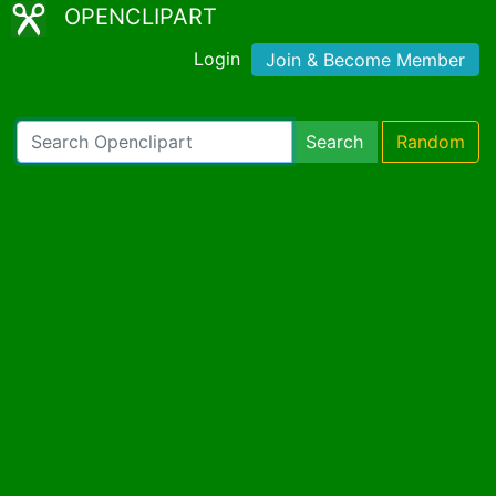
OPENCLIPART
Login
Join & Become Member
Search
Random