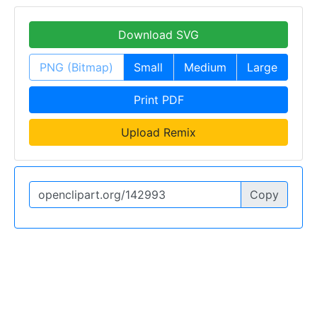
Download SVG
PNG (Bitmap)
Small
Medium
Large
Print PDF
Upload Remix
Copy