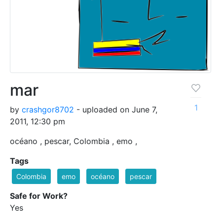
mar
1
by
crashgor8702
- uploaded on June 7,
2011, 12:30 pm
océano , pescar, Colombia , emo ,
Tags
Colombia
emo
océano
pescar
Safe for Work?
Yes