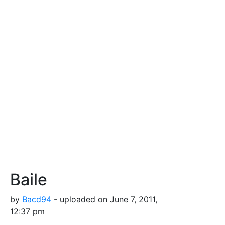
Baile
by
Bacd94
- uploaded on June 7, 2011,
12:37 pm