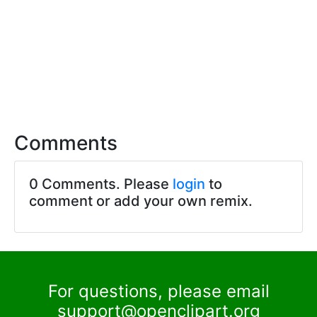
Comments
0 Comments. Please
login
to
comment or add your own remix.
For questions, please email
support@openclipart.org