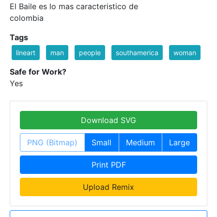
El Baile es lo mas caracteristico de
colombia
Tags
lineart
man
people
southamerica
woman
Safe for Work?
Yes
Download SVG
PNG (Bitmap)
Small
Medium
Large
Print PDF
Upload Remix