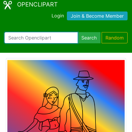
OPENCLIPART
Login
Join & Become Member
Search
Random