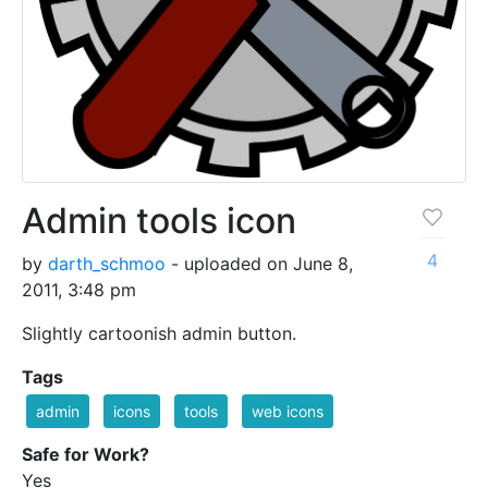
Admin tools icon
4
by
darth_schmoo
- uploaded on June 8,
2011, 3:48 pm
Slightly cartoonish admin button.
Tags
admin
icons
tools
web icons
Safe for Work?
Yes