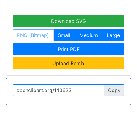
Download SVG
PNG (Bitmap)
Small
Medium
Large
Print PDF
Upload Remix
Copy