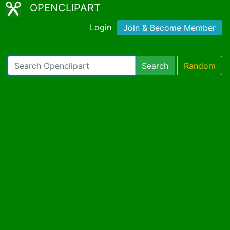
OPENCLIPART
Login
Join & Become Member
Search
Random