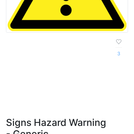
3
Signs Hazard Warning
- Generic