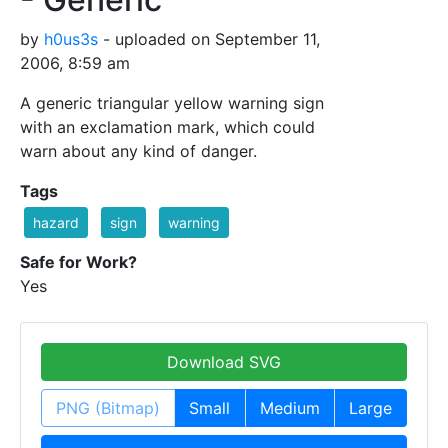
by
h0us3s
- uploaded on September 11,
2006, 8:59 am
A generic triangular yellow warning sign
with an exclamation mark, which could
warn about any kind of danger.
Tags
hazard
sign
warning
Safe for Work?
Yes
Download SVG
PNG (Bitmap)
Small
Medium
Large