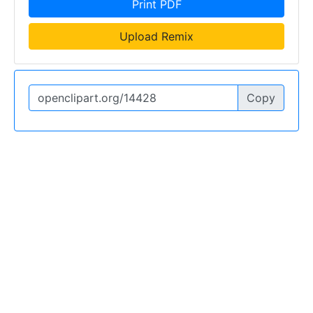
Print PDF
Upload Remix
Copy