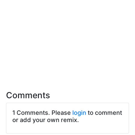
Comments
1 Comments. Please
login
to comment
or add your own remix.