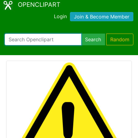
OPENCLIPART
Login
Join & Become Member
Search
Random