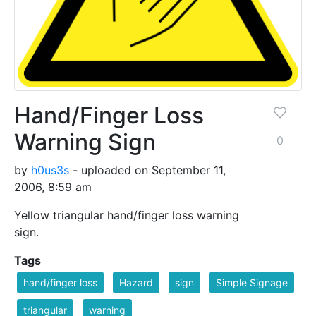
Hand/Finger Loss
Warning Sign
0
by
h0us3s
- uploaded on September 11,
2006, 8:59 am
Yellow triangular hand/finger loss warning
sign.
Tags
hand/finger loss
Hazard
sign
Simple Signage
triangular
warning