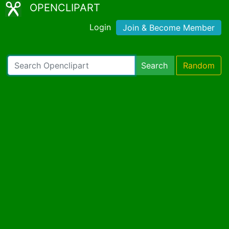
OPENCLIPART
Login
Join & Become Member
Search
Random