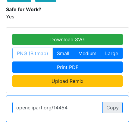
Safe for Work?
Yes
Download SVG
PNG (Bitmap)
Small
Medium
Large
Print PDF
Upload Remix
Copy