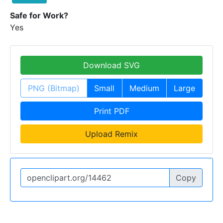
Safe for Work?
Yes
Download SVG
PNG (Bitmap)
Small
Medium
Large
Print PDF
Upload Remix
Copy