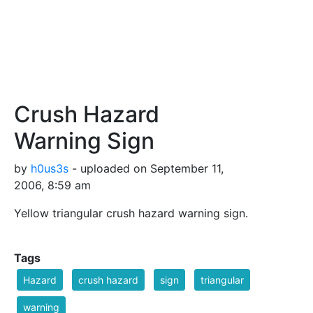
Crush Hazard
Warning Sign
by
h0us3s
- uploaded on September 11,
2006, 8:59 am
Yellow triangular crush hazard warning sign.
Tags
Hazard
crush hazard
sign
triangular
warning