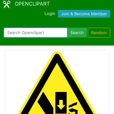
OPENCLIPART
Login
Join & Become Member
Search
Random