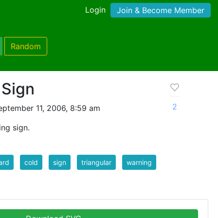
Login
Join & Become Member
Random
 Sign
2
eptember 11, 2006, 8:59 am
ing sign.
ard
cold
sign
triangular
warning