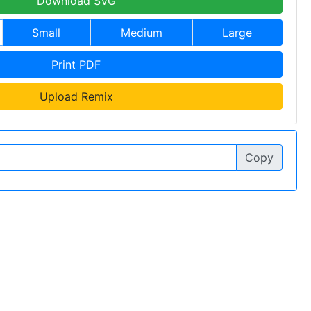
Download SVG
Small
Medium
Large
Print PDF
Upload Remix
Copy