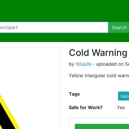
Search
Cold Warning
by
h0us3s
- uploaded on S
Yellow triangular cold warn
Tags
Haz
Safe for Work?
Yes