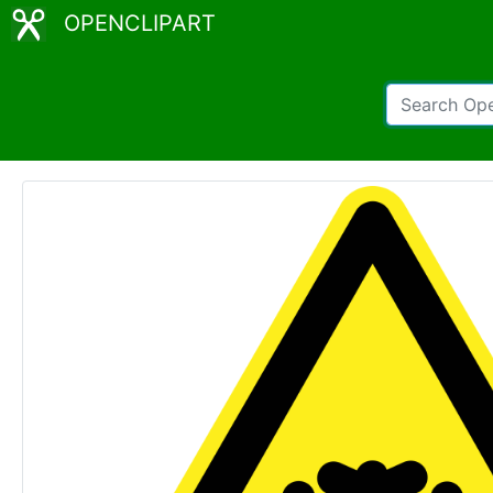
OPENCLIPART