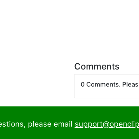
Comments
0 Comments. Plea
estions, please email
support@openclip