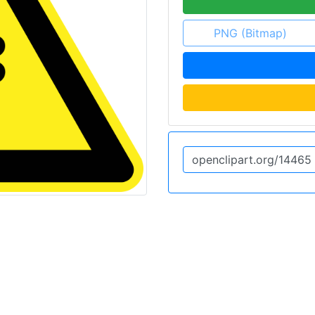
PNG (Bitmap)