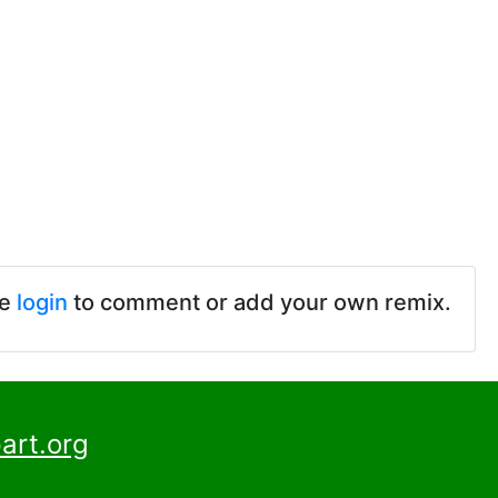
se
login
to comment or add your own remix.
art.org