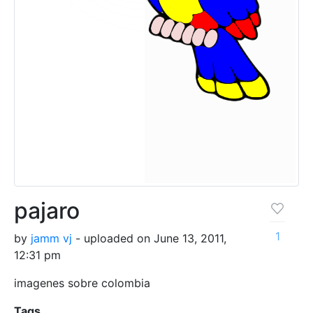
pajaro
1
by
jamm vj
- uploaded on June 13, 2011,
12:31 pm
imagenes sobre colombia
Tags