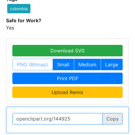
colombia
Safe for Work?
Yes
Download SVG
PNG (Bitmap)
Small
Medium
Large
Print PDF
Upload Remix
Copy