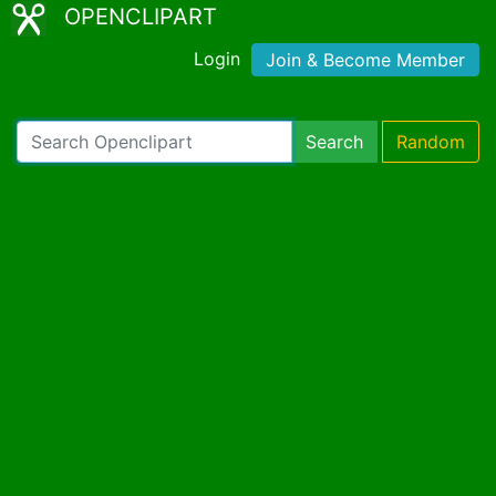
OPENCLIPART
Login
Join & Become Member
Search
Random