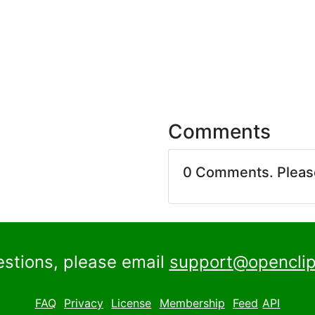
Comments
0 Comments. Plea
estions, please email
support@openclip
FAQ
Privacy
License
Membership
Feed
API