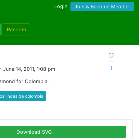
Login
Join & Become Member
Random
1
 June 14, 2011, 1:08 pm
iamond for Colombia.
s lindas de colombia
Download SVG