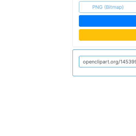
PNG (Bitmap)