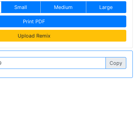
Small
Medium
Large
Print PDF
Upload Remix
Copy