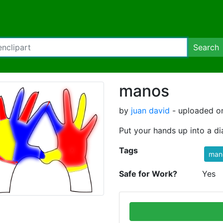
Search
manos
by
juan david
- uploaded on
Put your hands up into a d
Tags
mano
Safe for Work?
Yes