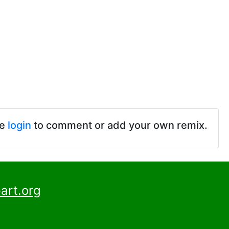
se
login
to comment or add your own remix.
art.org