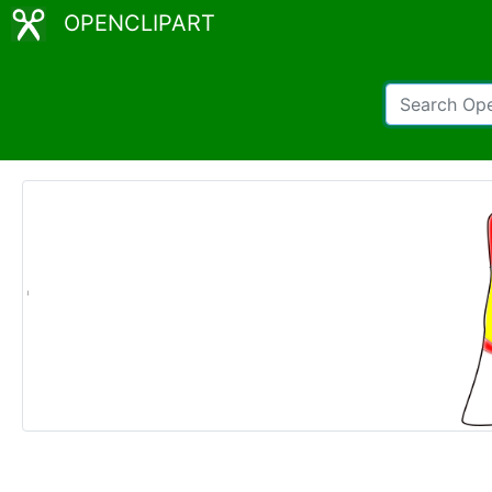
OPENCLIPART