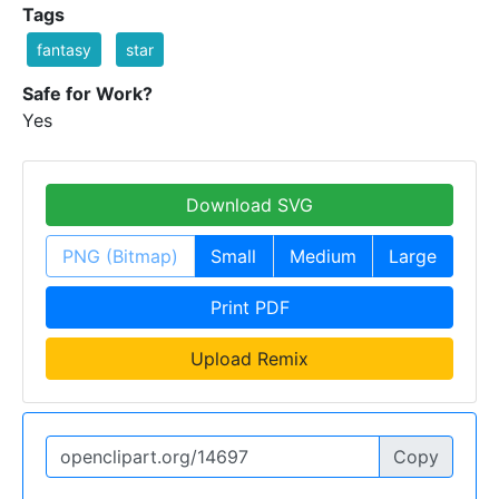
Tags
fantasy
star
Safe for Work?
Yes
Download SVG
PNG (Bitmap)
Small
Medium
Large
Print PDF
Upload Remix
Copy