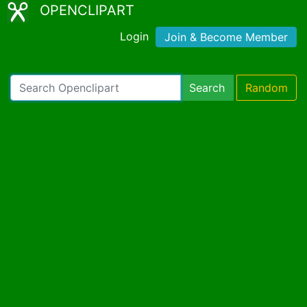
OPENCLIPART
Login
Join & Become Member
Search
Random