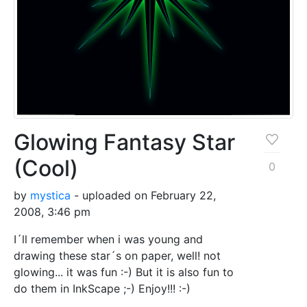
Glowing Fantasy Star
(Cool)
0
by
mystica
- uploaded on February 22,
2008, 3:46 pm
I´ll remember when i was young and
drawing these star´s on paper, well! not
glowing... it was fun :-) But it is also fun to
do them in InkScape ;-) Enjoy!!! :-)