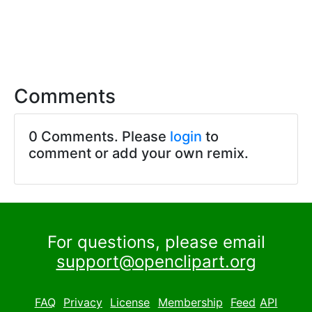
Comments
0 Comments. Please
login
to
comment or add your own remix.
For questions, please email
support@openclipart.org
FAQ
Privacy
License
Membership
Feed
API