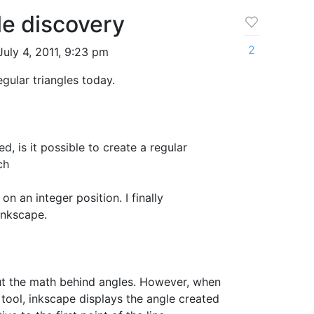
le discovery
2
uly 4, 2011, 9:23 pm
gular triangles today.
d, is it possible to create a regular
ch
 on an integer position. I finally
inkscape.
ut the math behind angles. However, when
 tool, inkscape displays the angle created