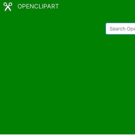
OPENCLIPART