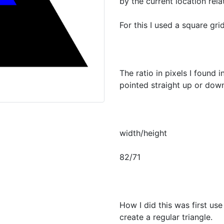
by the current location relat
For this I used a square grid
The ratio in pixels I found 
pointed straight up or down
width/height
82/71
How I did this was first us
create a regular triangle.