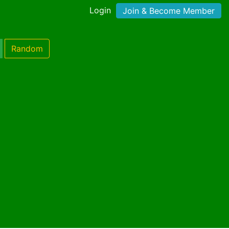
Login
Join & Become Member
Random