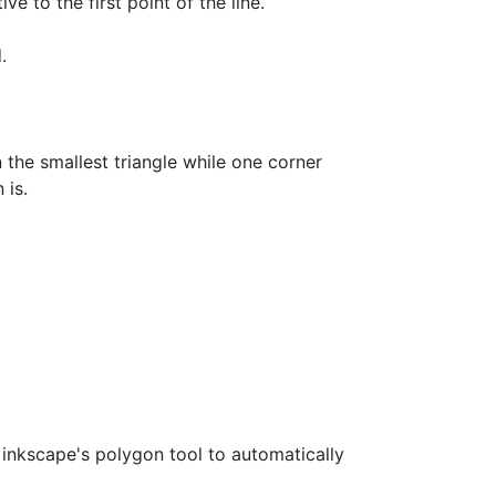
ive to the first point of the line.
.
in the smallest triangle while one corner
 is.
e inkscape's polygon tool to automatically