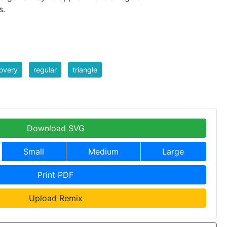
s.
overy
regular
triangle
Download SVG
Small
Medium
Large
Print PDF
Upload Remix