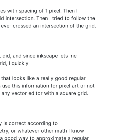
es with spacing of 1 pixel. Then I
 intersection. Then I tried to follow the
s ever crossed an intersection of the grid.
 did, and since inkscape lets me
id, I quickly
hat looks like a really good regular
an use this information for pixel art or not
or any vector editor with a square grid.
ry is correct according to
try, or whatever other math I know
ast a good way to approximate a regular