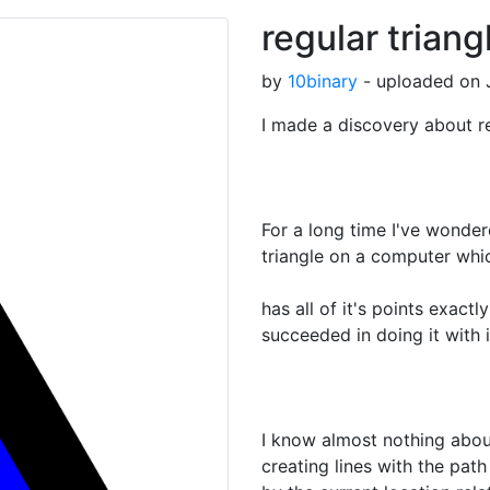
regular triang
by
10binary
- uploaded on J
I made a discovery about re
For a long time I've wondere
triangle on a computer whi
has all of it's points exactly
succeeded in doing it with 
I know almost nothing abo
creating lines with the path