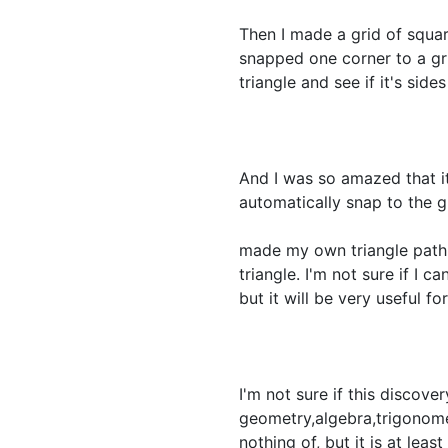
Then I made a grid of squar
snapped one corner to a grid
triangle and see if it's side
And I was so amazed that it
automatically snap to the gr
made my own triangle path t
triangle. I'm not sure if I c
but it will be very useful f
I'm not sure if this discove
geometry,algebra,trigonome
nothing of, but it is at le