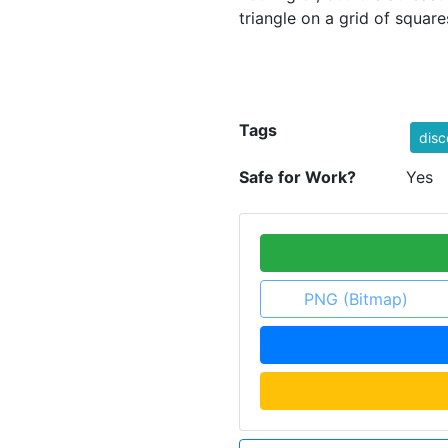
triangle on a grid of square
Tags
disc
Safe for Work?
Yes
PNG (Bitmap)