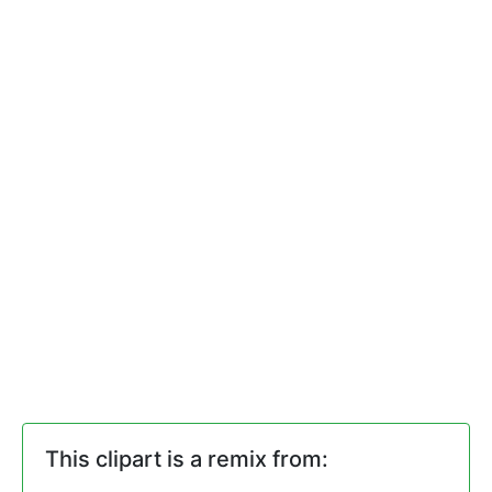
This clipart is a remix from: