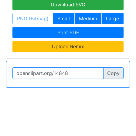
Download SVG
PNG (Bitmap)
Small
Medium
Large
Print PDF
Upload Remix
Copy