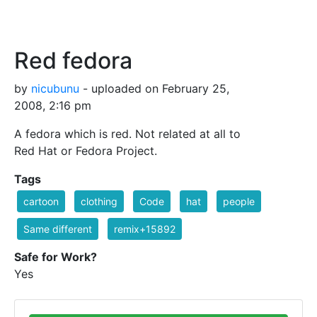
Red fedora
by
nicubunu
- uploaded on February 25,
2008, 2:16 pm
A fedora which is red. Not related at all to
Red Hat or Fedora Project.
Tags
cartoon
clothing
Code
hat
people
Same different
remix+15892
Safe for Work?
Yes