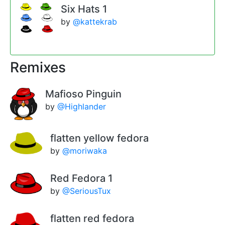
Six Hats 1
by
@kattekrab
Remixes
Mafioso Pinguin
by
@Highlander
flatten yellow fedora
by
@moriwaka
Red Fedora 1
by
@SeriousTux
flatten red fedora