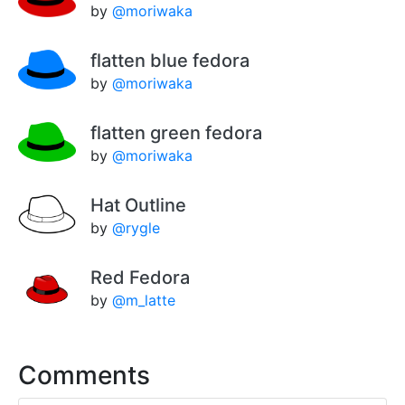
by
@moriwaka
flatten blue fedora
by
@moriwaka
flatten green fedora
by
@moriwaka
Hat Outline
by
@rygle
Red Fedora
by
@m_latte
Comments