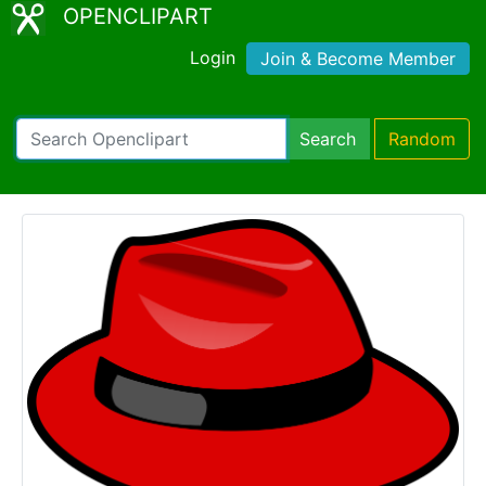
OPENCLIPART
Login
Join & Become Member
Search
Random