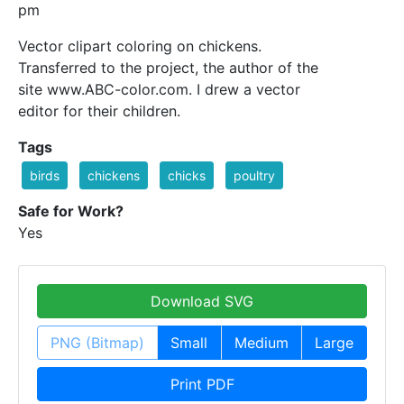
pm
Vector clipart coloring on chickens.
Transferred to the project, the author of the
site www.ABC-color.com. I drew a vector
editor for their children.
Tags
birds
chickens
chicks
poultry
Safe for Work?
Yes
Download SVG
PNG (Bitmap)
Small
Medium
Large
Print PDF