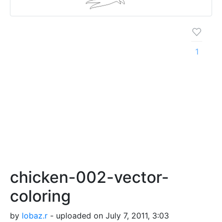
1
chicken-002-vector-
coloring
by
lobaz.r
- uploaded on July 7, 2011, 3:03