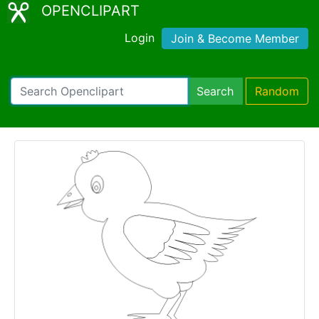
OPENCLIPART
Login
Join & Become Member
Search
Random