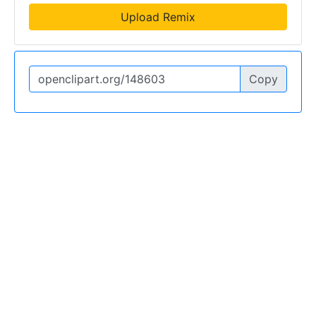
Upload Remix
Copy