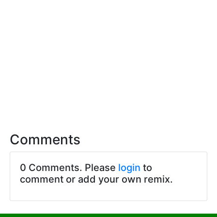
Comments
0 Comments. Please
login
to
comment or add your own remix.