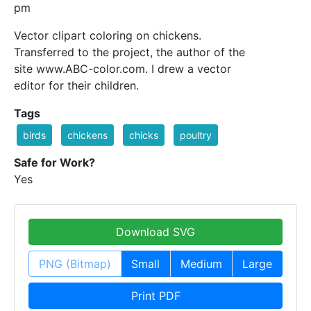
pm
Vector clipart coloring on chickens.
Transferred to the project, the author of the
site www.ABC-color.com. I drew a vector
editor for their children.
Tags
birds
chickens
chicks
poultry
Safe for Work?
Yes
Download SVG
PNG (Bitmap)
Small
Medium
Large
Print PDF