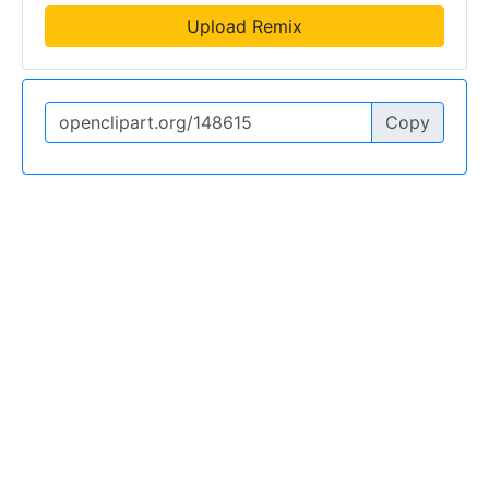
Upload Remix
Copy