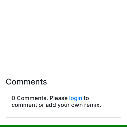
Comments
0 Comments. Please
login
to
comment or add your own remix.