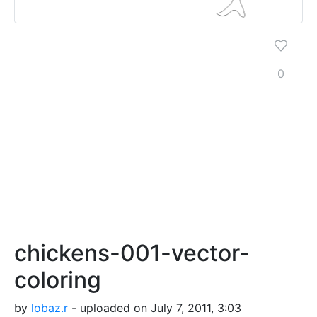
0
chickens-001-vector-
coloring
by
lobaz.r
- uploaded on July 7, 2011, 3:03