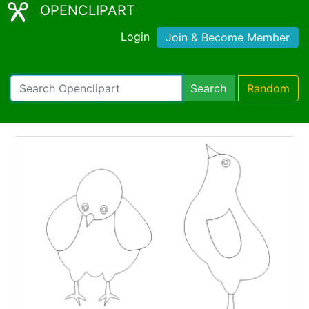
OPENCLIPART
Login
Join & Become Member
Search
Random