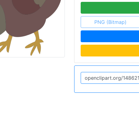
PNG (Bitmap)