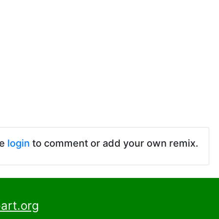
se
login
to comment or add your own remix.
art.org