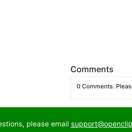
Comments
0 Comments. Plea
estions, please email
support@openclip