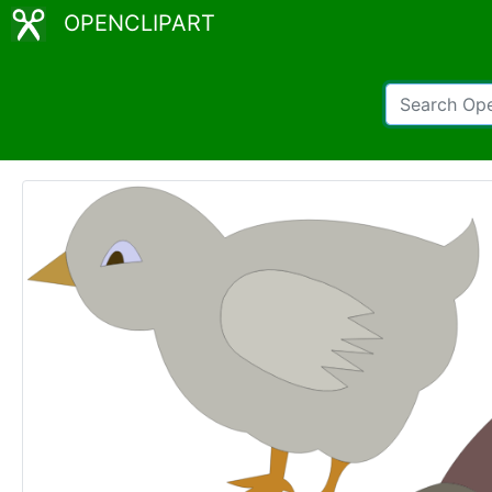
OPENCLIPART