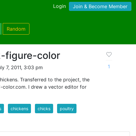
Login
Join & Become Member
Random
-figure-color
1
ly 7, 2011, 3:03 pm
hickens. Transferred to the project, the
color.com. I drew a vector editor for
s
chickens
chicks
poultry