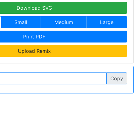
Download SVG
Small
Medium
Large
Print PDF
Upload Remix
Copy