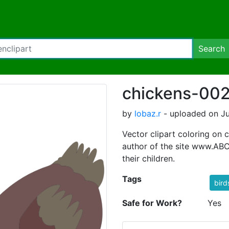
Search
chickens-002
by
lobaz.r
- uploaded on Ju
Vector clipart coloring on c
author of the site www.ABC-
their children.
Tags
bird
Safe for Work?
Yes